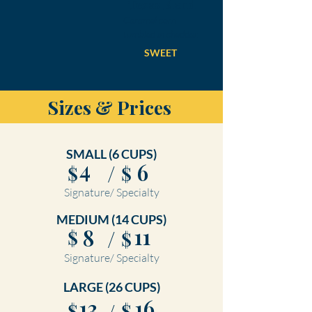
Texas Blend
Caramel corn
tumbled in cheddar.
SWEET
Sizes & Prices
SMALL (6 CUPS)
4
6
/
$
$
Signature/ Specialty
MEDIUM (14 CUPS)
11
8
/
$
$
Signature/ Specialty
LARGE (26 CUPS)
13
16
$
$