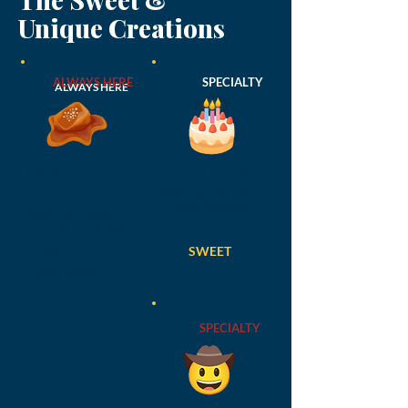
Unique Creations
ALWAYS HERE
SPECIALTY
ALWAYS HERE
Caramel
Birthday Cake
Sweet, festive, and
Corn
fun every single day.
Made from scratch
caramel, a true labor
of love!
SWEET
FAN FAVORITE
SPECIALTY