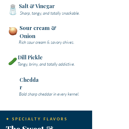
Salt & Vinegar
Sharp, tangy, and totally snackable.
Sour cream &
Onion
Rich sour cream & savory chives.
Dill Pickle
Tangy, briny, and totally addictive.
Chedda
r
Bold sharp cheddar in every kernel.
✦ SPECIALTY FLAVORS
The Sweet &