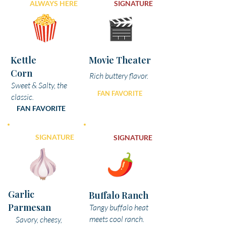
ALWAYS HERE
SIGNATURE
Kettle
Movie Theater
Corn
Rich buttery flavor.
Sweet & Salty, the
FAN FAVORITE
classic.
FAN FAVORITE
SIGNATURE
SIGNATURE
Garlic
Buffalo Ranch
Parmesan
Tangy buffalo heat
meets cool ranch.
Savory, cheesy,