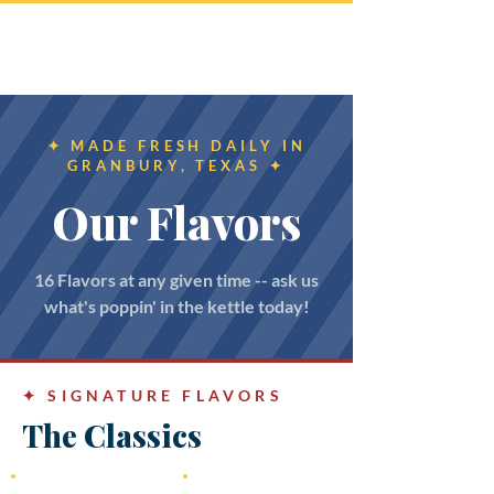
Southern Reflection
Kettle Korn
✦ MADE FRESH DAILY IN
GRANBURY, TEXAS ✦
Our Flavors
16 Flavors at any given time -- ask us
what's poppin' in the kettle today!
✦
SIGNATURE FLAVORS
The Classics