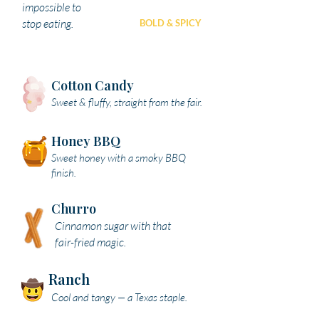
impossible to
stop eating.
BOLD & SPICY
SAVORY
Cotton Candy
Sweet & fluffy, straight from the fair.
Honey BBQ
Sweet honey with a smoky BBQ
finish.
Churro
Cinnamon sugar with that
fair-fried magic.
Ranch
Cool and tangy — a Texas staple.